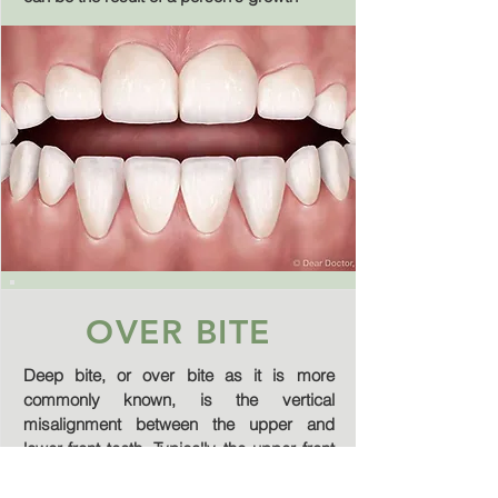
OVER BITE
Deep bite, or over bite as it is more
commonly known, is the vertical
misalignment between the upper and
lower front teeth. Typically, the upper front
teeth should cover about 25% of the
bottom front teeth when biting. Anything