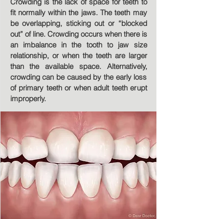
Crowding is the lack of space for teeth to
fit normally within the jaws. The teeth may
be overlapping, sticking out or “blocked
out” of line. Crowding occurs when there is
an imbalance in the tooth to jaw size
relationship, or when the teeth are larger
than the available space. Alternatively,
crowding can be caused by the early loss
of primary teeth or when adult teeth erupt
improperly.