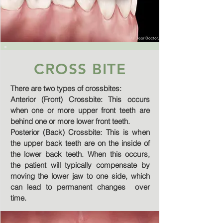
CROSS BITE
There are two types of crossbites:
Anterior (Front) Crossbite: This occurs
when one or more upper front teeth are
behind one or more lower front teeth.
Posterior (Back) Crossbite: This is when
the upper back teeth are on the inside of
the lower back teeth. When this occurs,
the patient will typically compensate by
moving the lower jaw to one side, which
can lead to permanent changes over
time.