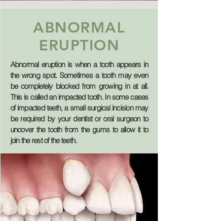
ABNORMAL
ERUPTION
Abnormal eruption is when a tooth appears in
the wrong spot. Sometimes a tooth may even
be completely blocked from growing in at all.
This is called an
impacted tooth
. In some cases
of impacted teeth, a small surgical incision may
be required by your dentist or oral surgeon to
uncover the tooth from the gums to allow it to
join the rest of the teeth.