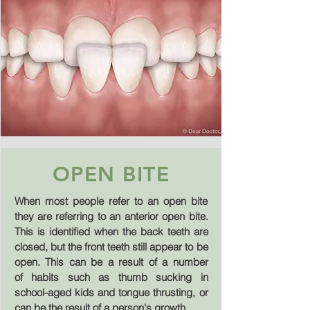
OPEN BITE
When most people refer to an open bite
they are referring to an anterior open bite.
This is identified when the back teeth are
closed, but the front teeth still appear to be
open. This can be a result of a number
of habits such as thumb sucking in
school-aged kids and tongue thrusting, or
can be the result of a person's growth