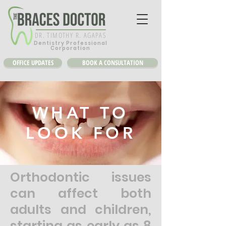
DR. TIMOTHY R. AGAPAS
Dentistry Professional
Corporation
OFFICE UPDATES
BOOK A CONSULTATION
WHAT TO
LOOK FOR
Orthodontic issues
can affect both
adults and children,
starting as early as 8