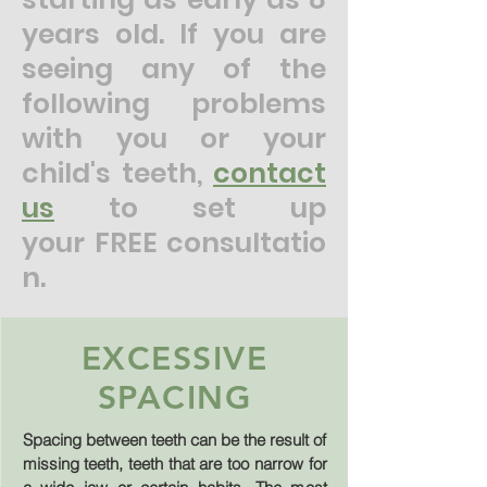
years old. If you are
seeing any of the
following problems
with you or your
child's teeth,
contact
us
to set up
your
FREE
consultatio
n
.
EXCESSIVE
SPACING
Spacing between teeth can be the result of
missing teeth, teeth that are too narrow for