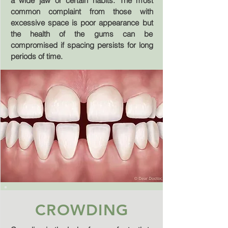
a wide jaw or certain habits. The most
common complaint from those with
excessive space is poor appearance but
the health of the gums can be
compromised if spacing persists for long
periods of time.
CROWDING