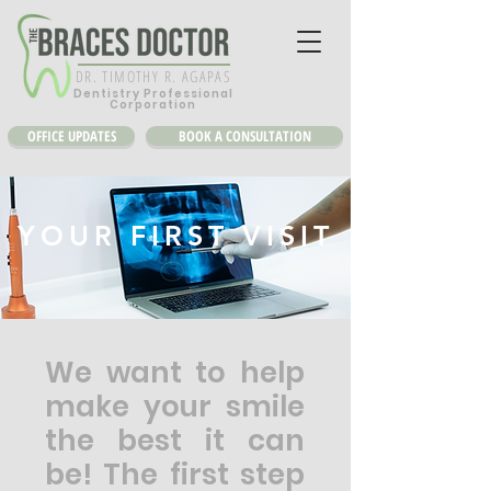
DR. TIMOTHY R. AGAPAS
Dentistry Professional
Corporation
OFFICE UPDATES
BOOK A CONSULTATION
YOUR FIRST VISIT
We want to help
make your smile
the best it can
be! The first step