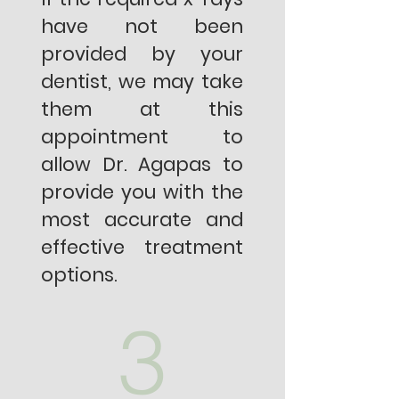
have not been
provided by your
dentist, we may take
them at this
appointment to
allow Dr. Agapas to
provide you with the
most accurate and
effective treatment
options.
3