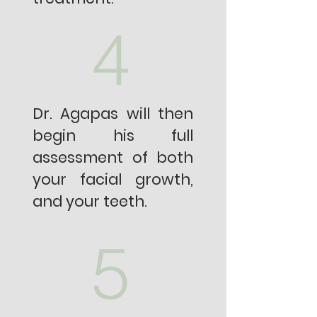
4
Dr. Agapas will then
begin his full
assessment of both
your facial growth,
and your teeth.
5