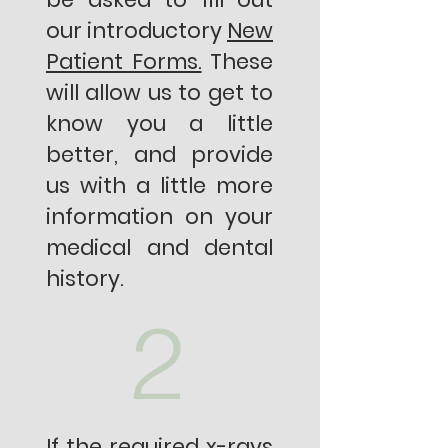
our introductory
New
Patient Forms.
These
will allow us to get to
know you a little
better, and provide
us with a little more
information on your
medical and dental
history.
2
If the required x-rays