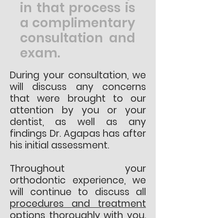
in that process is
a complimentary
consultation and
exam.
During your consultation, we
will discuss any concerns
that were brought to our
attention by you or your
dentist, as well as any
findings Dr. Agapas has after
his initial assessment.
Throughout your
orthodontic experience, we
will continue to discuss all
procedures and treatment
options
thoroughly with you.