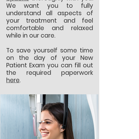
We want you to fully
understand all aspects of
your treatment and feel
comfortable and relaxed
while in our care.
To save yourself some time
on the day of your New
Patient Exam you can fill out
the required paperwork
here
.