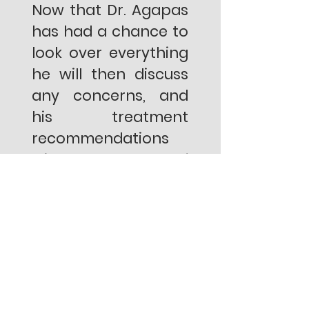
Now that Dr. Agapas
has had a chance to
look over everything
he will then discuss
any concerns, and
his treatment
recommendations
with the help of
visual aids to better
explain his findings.
6