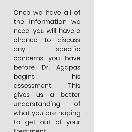
Once we have all of
the information we
need, you will have a
chance to discuss
any specific
concerns you have
before Dr. Agapas
begins his
assessment. This
gives us a better
understanding of
what you are hoping
to get out of your
treatment.