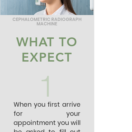
CEPHALOMETRIC RADIOGRAPH
MACHINE
WHAT TO
EXPECT
1
When you first arrive
for your
appointment you will
be asked to fill out