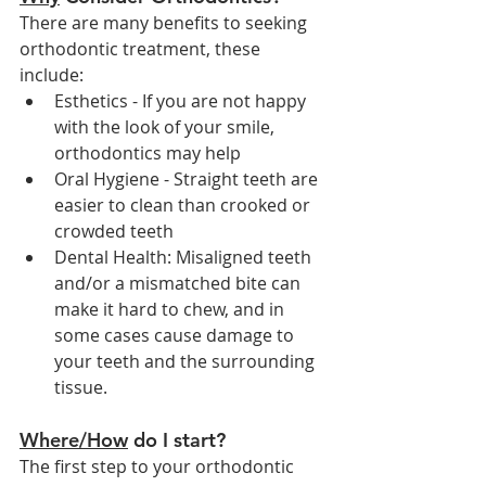
There are many benefits to seeking 
orthodontic treatment, these 
include:
Esthetics - If you are not happy 
with the look of your smile, 
orthodontics may help
Oral Hygiene - Straight teeth are 
easier to clean than crooked or 
crowded teeth
Dental Health: Misaligned teeth 
and/or a mismatched bite can 
make it hard to chew, and in 
some cases cause damage to 
your teeth and the surrounding 
tissue. 
Where/How
 do I start?
The first step to your orthodontic 