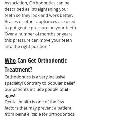
Association, Orthodontics can be 
described as "
straightening your 
teeth so they look and work better. 
Braces or other appliances are used 
to put gentle pressure on your teeth. 
Over a number of months or years 
this pressure can move your teeth 
into the right position."
Who
 Can Get Orthodontic 
Treatment?
Orthodontics is a very inclusive 
specialty! Contrary to popular belief, 
our patients include people of 
all 
ages
!
Dental health is one of the few 
factors that may prevent a patient 
from being eligible for orthodontics. 