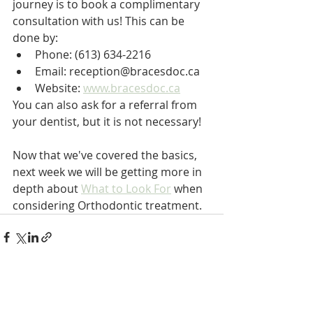
journey is to book a complimentary 
consultation with us! This can be 
done by:
Phone: (613) 634-2216
Email: reception@bracesdoc.ca
Website: 
www.bracesdoc.ca
You can also ask for a referral from 
your dentist, but it is not necessary!
Now that we've covered the basics, 
next week we will be getting more in 
depth about 
What to Look For
 when 
considering Orthodontic treatment.