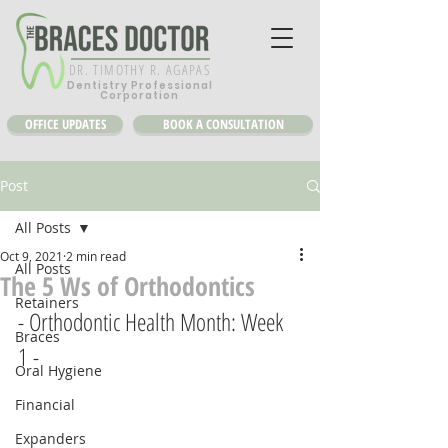
DR. TIMOTHY R. AGAPAS
Dentistry Professional
Corporation
OFFICE UPDATES
BOOK A CONSULTATION
Post
All Posts
Oct 9, 2021
2 min read
All Posts
The 5 Ws of Orthodontics
Retainers
- Orthodontic Health Month: Week 
Braces
1 -
Oral Hygiene
Financial
Expanders