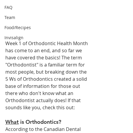
FAQ
Team
Food/Recipes
Invisalign
Week 1 of Orthodontic Health Month 
has come to an end, and so far we 
have covered the basics! The term 
"Orthodontist" is a familiar term for 
most people, but breaking down the 
5 Ws of Orthodontics created a solid 
base of information for those out 
there who don't know what an 
Orthodontist actually does! If that 
sounds like you, check this out:
What
 is Orthodontics?
According to the Canadian Dental 