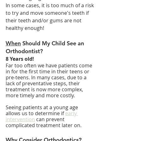
In some cases, it is too much of a risk 
to try and move someone's teeth if 
their teeth and/or gums are not 
healthy enough!
When
 Should My Child See an 
Orthodontist?
8 Years old!
Far too often we have patients come 
in for the first time in their teens or 
pre-teens. In many cases, due to a 
lack of preventative steps, their 
treatment is now more complex, 
more timely and more costly.
Seeing patients at a young age 
allows us to determine if 
early 
intervention
 can prevent 
complicated treatment later on.
Why
 Consider Orthodontics?